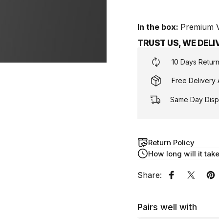
In the box:
Premium Vi
TRUST US, WE DEL
10 Days Retur
Free Delivery 
Same Day Displ
Return Policy
How long will it tak
Share:
Share on F
Share 
Pi
Pairs well with