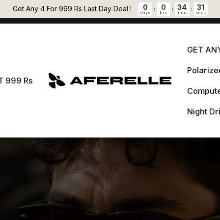
Pause slideshow
0
0
34
29
🎁 FREE LENS CLEANER + 5 % OFF PREPAID ORDERS Auto applied at
Get Any 4 For 999 Rs Last Day Deal !
:
:
:
days
hrs
mins
secs
checkout.
GET ANY
Polariz
GET 
T 999 Rs
AFERELLE
Compute
Pol
999 Rs
Night Dr
Comput
Night 