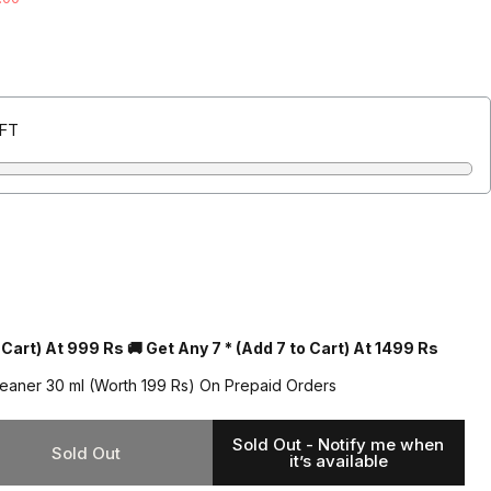
(Inclusive of all taxes + Free Shipping)
EFT
 Cart) At 999 Rs 🚚 Get Any 7 * (Add 7 to Cart) At 1499 Rs
leaner 30 ml (Worth 199 Rs) On Prepaid Orders
Sold Out - Notify me when
Sold Out
it’s available