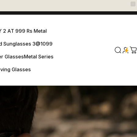
 2 AT 999 Rs Metal
ed Sunglasses 3@1099
ANY 2 AT 999 Rs Metal
Search
C
r Glasses
Metal Series
arized Sunglasses 3@1099
iving Glasses
er Glasses
Metal Series
Driving Glasses