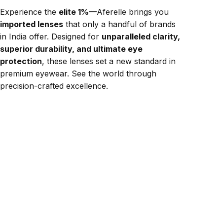
Experience the
elite 1%
—Aferelle brings you
imported lenses
that only a handful of brands
in India offer. Designed for
unparalleled clarity,
superior durability, and ultimate eye
protection
, these lenses set a new standard in
premium eyewear. See the world through
precision-crafted excellence.