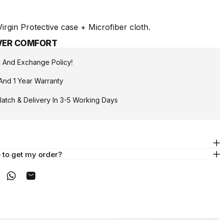
rgin Protective case + Microfiber cloth.
IVER COMFORT
n And Exchange Policy!
And 1 Year Warranty
atch & Delivery In 3-5 Working Days
e to get my order?
acebook
on X
n on Pinterest
Share on WhatsApp
Share by Email