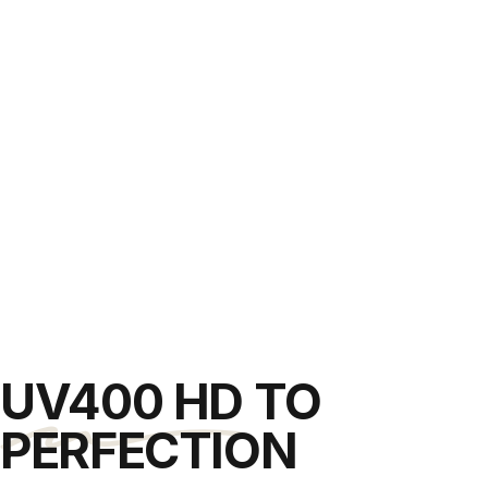
UV400 HD
TO
PERFECTION