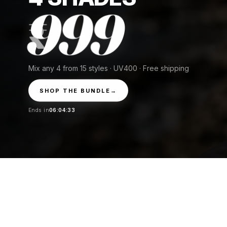
999
Mix any 4 from 15 styles · UV400 · Free shipping
SHOP THE BUNDLE
→
Ends in
06:04:31