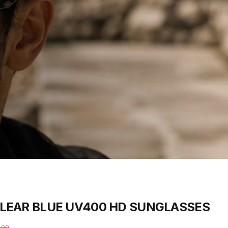
LEAR
BLUE
UV400
HD
SUNGLASSES
.00