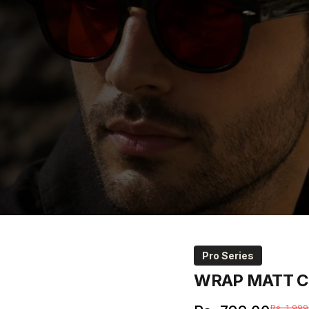
Pro Series
WRAP
MATT
C
Rs. 1,999