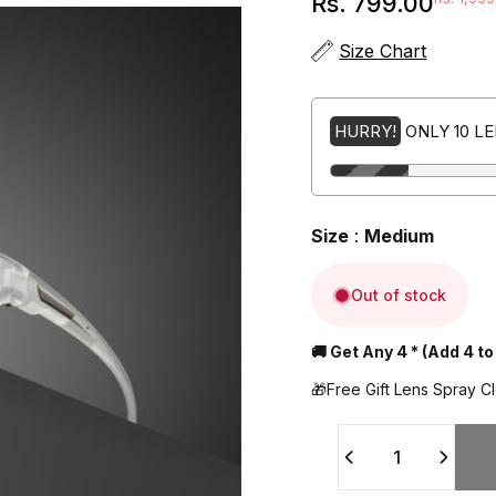
Rs. 799.00
Sale price
Regular price
Size Chart
HURRY!
ONLY 10 L
Size
:
Medium
Out of stock
🚚 Get Any 4 * (Add 4 to
🎁Free Gift Lens Spray C
Quantity