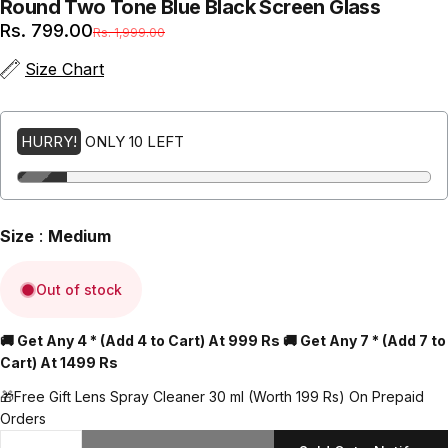
Round
Two
Tone
Blue
Black
Screen
Glass
Sale price
Regular price
Rs. 799.00
Rs. 1,999.00
(Inclusive of all taxes + Free Shipping)
Size Chart
HURRY!
ONLY 10 LEFT
Size
:
Medium
Out of stock
🚚 Get Any 4 * (Add 4 to Cart) At 999 Rs 🚚 Get Any 7 * (Add 7 to
Cart) At 1499 Rs
🎁Free Gift Lens Spray Cleaner 30 ml (Worth 199 Rs) On Prepaid
Orders
Quantity