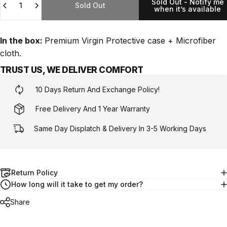
Sold Out - Notify me
Sold Out
when it’s available
In the box:
Premium Virgin Protective case + Microfiber
cloth.
TRUST US, WE DELIVER COMFORT
10 Days Return And Exchange Policy!
Free Delivery And 1 Year Warranty
Same Day Displatch & Delivery In 3-5 Working Days
Return Policy
How long will it take to get my order?
Share