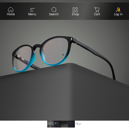
Home
Menu
Search
Shop
Cart
Log in