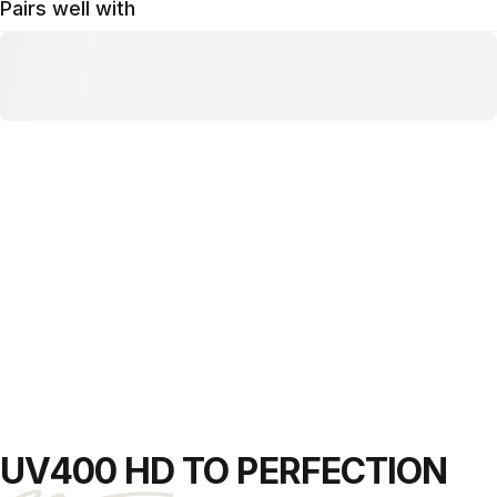
Pairs well with
UV400 HD
TO PERFECTION