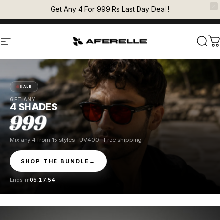
Skip to content
Pause slideshow
Get Any 4 For 999 Rs Last Day Deal !
EXPRESS SHIPPING FOR PREPAID ORDERS
AFERELLE
Site navigation
Sear
C
SALE
GET ANY
4 SHADES
999
Mix any 4 from 15 styles · UV400 · Free shipping
SHOP THE BUNDLE
→
Ends in
05:17:54