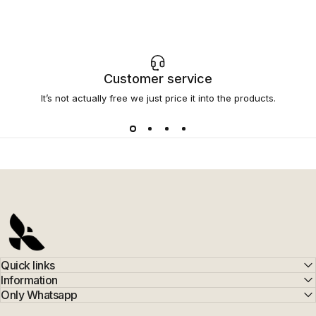
Customer service
It’s not actually free we just price it into the products.
AFERELLE
Quick links
Information
Only Whatsapp