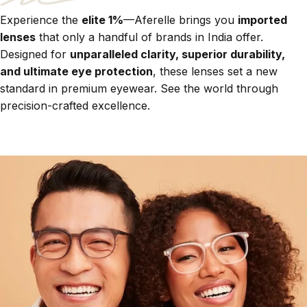
Experience the
elite 1%
—Aferelle brings you
imported
lenses
that only a handful of brands in India offer.
Designed for
unparalleled clarity, superior durability,
and ultimate eye protection
, these lenses set a new
standard in premium eyewear. See the world through
precision-crafted excellence.