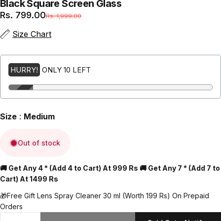
Black
Square
Screen
Glass
Sale price
Regular price
Rs. 799.00
Rs. 1,999.00
(Inclusive of all taxes + Free Shipping)
Size Chart
HURRY!
ONLY 10 LEFT
Size
:
Medium
Out of stock
🚚 Get Any 4 * (Add 4 to Cart) At 999 Rs 🚚 Get Any 7 * (Add 7 to
Cart) At 1499 Rs
🎁Free Gift Lens Spray Cleaner 30 ml (Worth 199 Rs) On Prepaid
Orders
Quantity