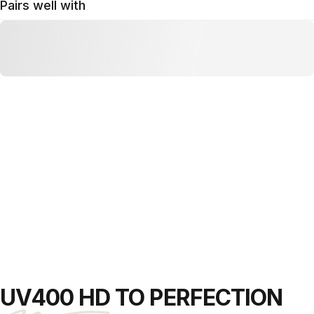
Pairs well with
UV400 HD
TO PERFECTION