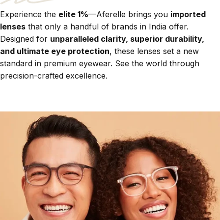
Experience the
elite 1%
—Aferelle brings you
imported
lenses
that only a handful of brands in India offer.
Designed for
unparalleled clarity, superior durability,
and ultimate eye protection
, these lenses set a new
standard in premium eyewear. See the world through
precision-crafted excellence.