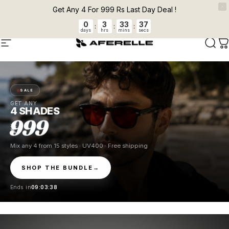
Skip to content
Pause slideshow
FLAT 5 % OFF + FREE CLEANER ON PREPAID ORDERS Auto applied at
Get Any 4 For 999 Rs Last Day Deal !
checkout.
0
3
33
37
:
:
:
days
hrs
mins
secs
AFERELLE
Site navigation
Sear
C
SALE
GET ANY
4 SHADES
999
Mix any 4 from 15 styles · UV400 · Free shipping
SHOP THE BUNDLE
→
Ends in
09:03:37