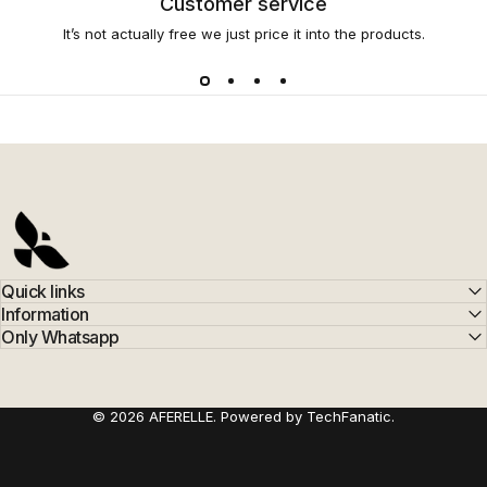
Customer service
It’s not actually free we just price it into the products.
AFERELLE
Quick links
Information
Only Whatsapp
© 2026 AFERELLE. Powered by TechFanatic.