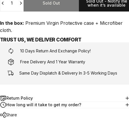
Sold Out - Notify me
Sold Out
when it’s available
In the box:
Premium Virgin Protective case + Microfiber
cloth.
TRUST US, WE DELIVER COMFORT
10 Days Return And Exchange Policy!
Free Delivery And 1 Year Warranty
Same Day Displatch & Delivery In 3-5 Working Days
Return Policy
How long will it take to get my order?
Share