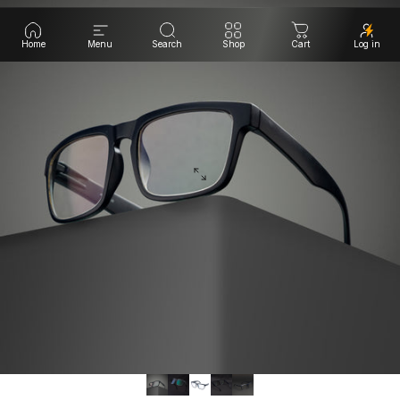
Home
Menu
Search
Shop
Cart
Log in