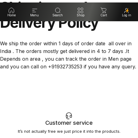
Shipping
and
Delivery
Home
Menu
Search
Policy
Shop
Cart
Log in
We ship the order within 1 days of order date all over in
India . The orders mostly get delivered in 4 to 7 days .It
Depends on area , you can track the order in Men page
and you can call on +91932735253 if you have any query.
Customer service
It’s not actually free we just price it into the products.