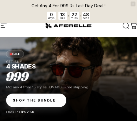
Skip to content
Pause slideshow
Get Any 4 For 999 Rs Last Day Deal !
0
13
22
48
EXPRESS SHIPPING FOR PREPAID ORDERS
:
:
:
days
hrs
mins
secs
AFERELLE
Site navigation
Sear
C
SALE
GET ANY
4 SHADES
999
Mix any 4 from 15 styles · UV400 · Free shipping
SHOP THE BUNDLE
→
Ends in
18:52:49