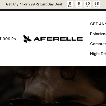
Pause slideshow
0
6
50
57
🎁 FREE LENS CLEANER + 5 % OFF PREPAID ORDERS Auto applied at
Get Any 4 For 999 Rs Last Day Deal !
:
:
:
days
hrs
mins
secs
checkout.
GET ANY
Polariz
GET 
T 999 Rs
AFERELLE
Compute
Pol
999 Rs
Night Dr
Comput
Night 