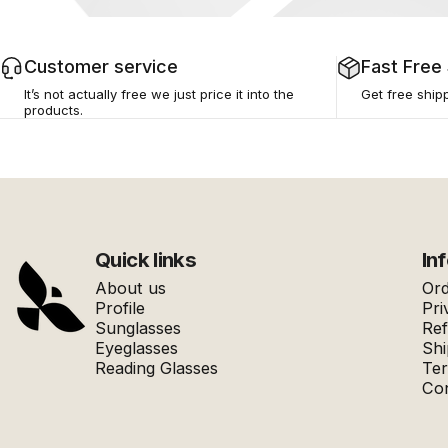
Customer service
Fast Free
It’s not actually free we just price it into the
Get free ship
products.
AFERELLE
Quick links
In
About us
Ord
Profile
Pri
Sunglasses
Ref
Eyeglasses
Shi
Reading Glasses
Ter
Con