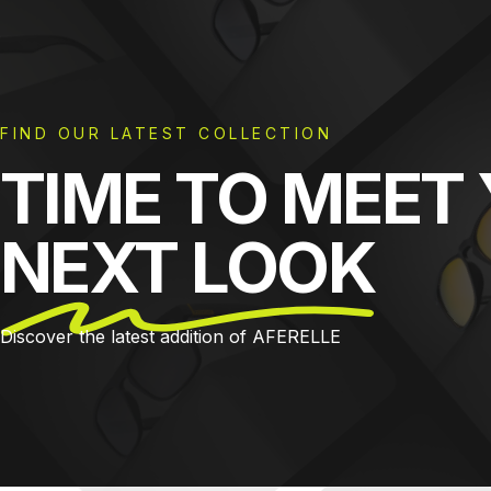
FIND OUR LATEST COLLECTION
TIME TO MEET
NEXT LOOK
Discover the latest addition of AFERELLE