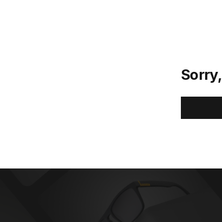
Sorry,