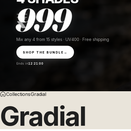
999
Mix any 4 from 15 styles · UV400 · Free shipping
SHOP THE BUNDLE
→
Ends in
12:20:59
Collections
Gradial
Gradial