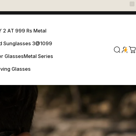
 2 AT 999 Rs Metal
ed Sunglasses 3@1099
ANY 2 AT 999 Rs Metal
Search
C
r Glasses
Metal Series
arized Sunglasses 3@1099
iving Glasses
er Glasses
Metal Series
Driving Glasses