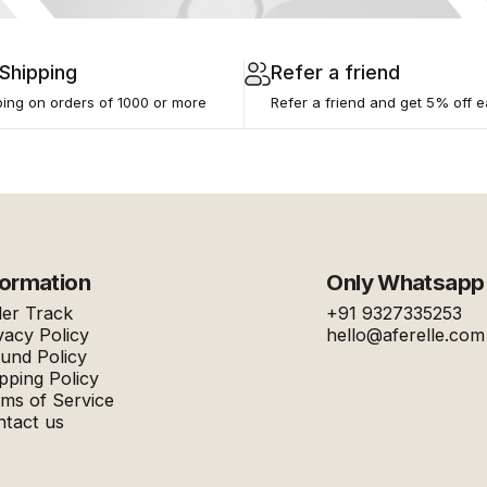
 Shipping
Refer a friend
ping on orders of ₹1000 or more
Refer a friend and get 5% off e
formation
Only Whatsapp
er Track
+91 9327335253
vacy Policy
hello@aferelle.com
und Policy
pping Policy
ms of Service
tact us