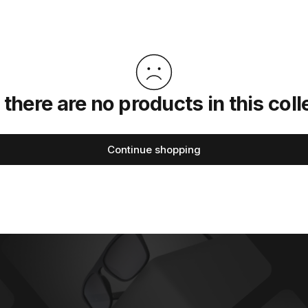
 there are no products in this coll
Continue shopping