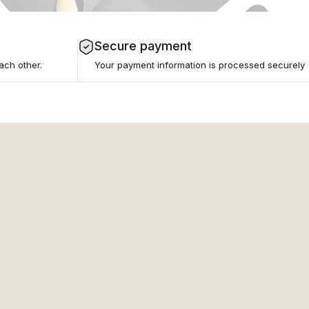
Secure payment
ach other.
Your payment information is processed securely