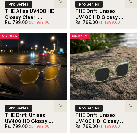
Pro Series
Pro Series
THE Atlas UV400 HD 
THE Drift  Unisex 
Glossy Clear  
UV400 HD Glossy 
Sale price
Regular price
Sale price
Regular price
Rs. 799.00
Rs. 799.00
Rs. 1,999.00
Rs. 1,999.00
Sunglasses
Black Red  Lens 
Sunglasses
Save 60%
Save 60%
Pro Series
Pro Series
THE Drift  Unisex 
THE Drift  Unisex 
UV400 HD Glossy 
UV400 HD  Glossy 
Sale price
Regular price
Sale price
Regular price
Rs. 799.00
Rs. 799.00
Rs. 1,999.00
Rs. 1,999.00
Clear Yellow Night   
Clear Light Green  
Sunglasses
Sunglasses