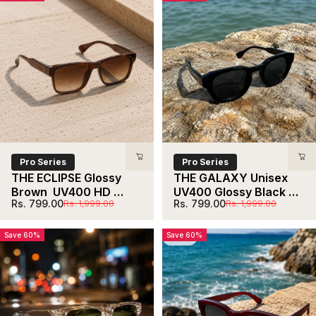
Pro Series
Pro Series
THE ECLIPSE Glossy 
THE GALAXY Unisex 
Brown  UV400 HD 
UV400 Glossy Black 
Sale price
Regular price
Sale price
Regular price
Rs. 799.00
Rs. 799.00
Rs. 1,999.00
Rs. 1,999.00
Glossy Clear 
HD Sunglasses
Sunglasses
Save 60%
Save 60%
5.0