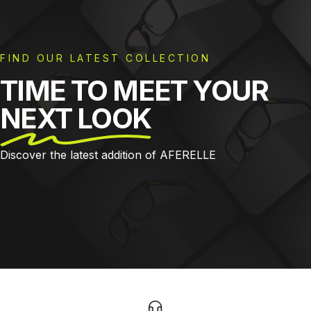
FIND OUR LATEST COLLECTION
TIME TO MEET YOUR
NEXT LOOK
Discover the latest addition of AFERELLE