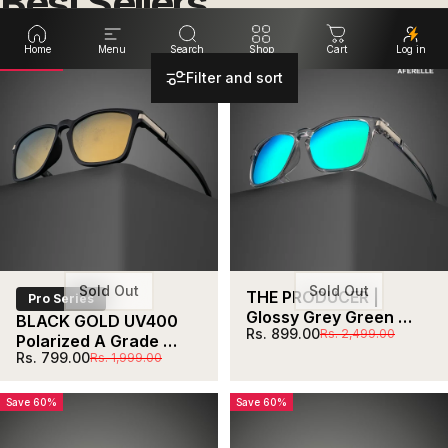
Best
Sellers
Home
Menu
Search
Shop
Cart
Log in
Save 60%
Save 64%
Filter and sort
Sold Out
Sold Out
THE PRODUCER | 
Pro Series
Glossy Grey Green 
BLACK GOLD UV400 
Sale price
Regular price
Rs. 899.00
Rs. 2,499.00
Unisex UV400 HD 
Polarized A Grade 
Polarized Pro 
Sale price
Regular price
Rs. 799.00
Rs. 1,999.00
Lens  For Biking 
Sunglasses  For Biking 
Running Sports 
Running Sports 
Adventure
Save 60%
Save 60%
Adventure