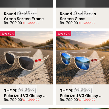
Sold Out
Sold Out
Round Dark Olive 
Round Army Green 
Green Screen Frame
Screen Glass
Sale price
Regular price
Sale price
Regular price
Rs. 799.00
Rs. 799.00
Rs. 1,999.00
Rs. 1,999.00
Save 60%
Save 60%
Sold Out
Sold Out
THE PRODUCER | 
THE PRODUCER | 
Polarized V3 Glossy 
Polarized V3 Glossy 
Sale price
Regular price
Sale price
Regular price
Rs. 799.00
Rs. 799.00
Rs. 1,999.00
Rs. 1,999.00
Clear Black Lens 
Clear Blue  Unisex 
Unisex UV400 HD  Pro 
UV400 HD  Pro 