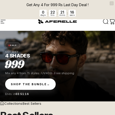
Skip to content
Pause slideshow
FLAT 5 % OFF + FREE CLEANER ON PREPAID ORDERS Auto applied at
Get Any 4 For 999 Rs Last Day Deal !
checkout.
0
22
21
15
:
:
:
days
hrs
mins
secs
AFERELLE
Site navigation
Sear
C
SALE
GET ANY
4 SHADES
999
Mix any 4 from 15 styles · UV400 · Free shipping
SHOP THE BUNDLE
→
Ends in
03:51:15
Collections
Best Sellers