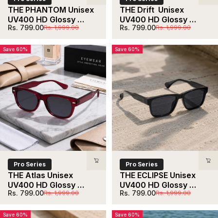
THE PHANTOM Unisex 
THE Drift  Unisex 
UV400 HD Glossy 
UV400 HD Glossy 
Sale price
Regular price
Sale price
Regular price
Rs. 799.00
Rs. 799.00
Rs. 1,999.00
Rs. 1,999.00
Maroon Sunglasses 
Black  Sunglasses 
With Gradient Lens
With Black  Lens
Save 60%
Save 60%
Pro Series
Pro Series
THE Atlas Unisex 
THE ECLIPSE Unisex 
UV400 HD Glossy 
UV400 HD Glossy 
Sale price
Regular price
Sale price
Regular price
Rs. 799.00
Rs. 799.00
Rs. 1,999.00
Rs. 1,999.00
Maroon  Sunglasses
Black Sunglasses
Save 60%
Save 60%