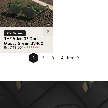
Pro Series
THE Atlas G3 Dark 
Glossy Green UV400 
Sale price
Regular price
Rs. 799.00
Rs. 1,999.00
HD Sunglasses
1
2
3
4
Next