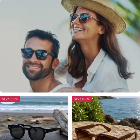
Sunglasses
Sunglasses
Save 60%
Save 60%
5.0
Getting Confused?
Try it out our, The Producer Series...