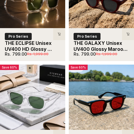
Pro Series
Pro Series
THE ECLIPSE Unisex 
THE GALAXY Unisex 
UV400 HD Glossy 
UV400 Glossy Maroon 
Sale price
Regular price
Sale price
Regular price
Rs. 799.00
Rs. 799.00
Rs. 1,999.00
Rs. 1,999.00
Clear Sunglasses
HD Sunglasses
Save 60%
Save 60%
5.0