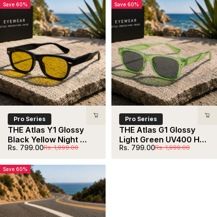
Save 60%
Save 60%
Pro Series
Pro Series
THE Atlas Y1 Glossy 
THE Atlas G1 Glossy 
Black Yellow Night 
Light Green UV400 HD  
Sale price
Regular price
Sale price
Regular price
Rs. 799.00
Rs. 799.00
Rs. 1,999.00
Rs. 1,999.00
Drive UV400 HD 
Sunglasses
Sunglasses
Save 60%