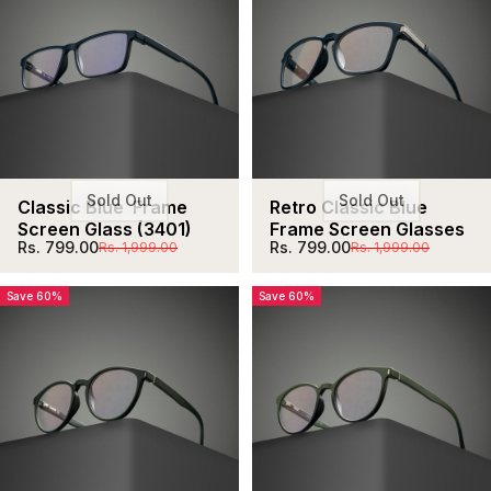
Sold Out
Sold Out
Classic Blue  Frame 
Retro Classic Blue 
Screen Glass (3401)
Frame Screen Glasses
Sale price
Regular price
Sale price
Regular price
Rs. 799.00
Rs. 799.00
Rs. 1,999.00
Rs. 1,999.00
Save 60%
Save 60%