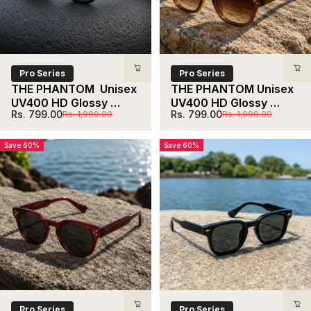
Shop now
Pro Series
Pro Series
THE PHANTOM  Unisex 
THE PHANTOM Unisex 
UV400 HD Glossy 
UV400 HD Glossy 
Sale price
Regular price
Sale price
Regular price
Rs. 799.00
Rs. 799.00
Rs. 1,999.00
Rs. 1,999.00
Black Sunglasses
Brown Sunglasses
Save 60%
Save 60%
5.0
Pro Series
Pro Series