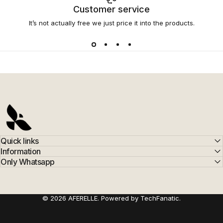
Customer service
It’s not actually free we just price it into the products.
AFERELLE
Quick links
Information
Only Whatsapp
© 2026 AFERELLE. Powered by TechFanatic.